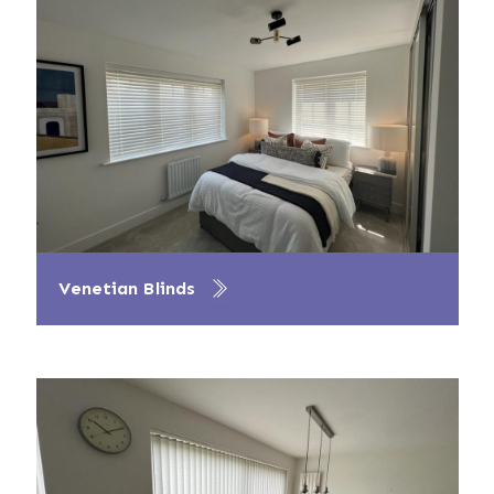
Venetian Blinds