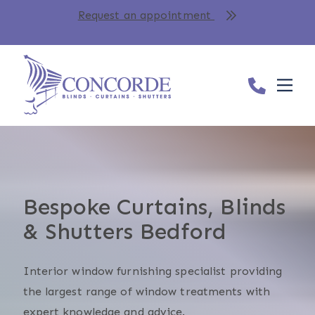
Request an appointment
Bespoke Curtains, Blinds
& Shutters Bedford
Interior window furnishing specialist providing
the largest range of window treatments with
expert knowledge and advice.