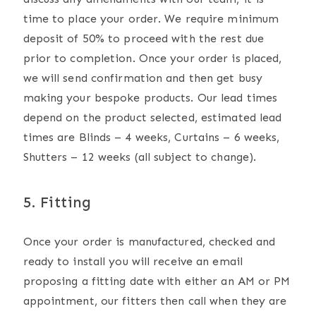
time to place your order. We require minimum
deposit of 50% to proceed with the rest due
prior to completion. Once your order is placed,
we will send confirmation and then get busy
making your bespoke products. Our lead times
depend on the product selected, estimated lead
times are Blinds – 4 weeks, Curtains – 6 weeks,
Shutters – 12 weeks (all subject to change).
5. Fitting
Once your order is manufactured, checked and
ready to install you will receive an email
proposing a fitting date with either an AM or PM
appointment, our fitters then call when they are