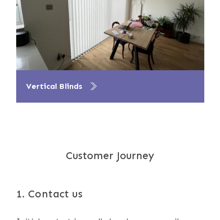
Vertical Blinds
Customer Journey
1. Contact us