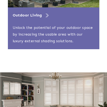
Outdoor Living
Unlock the potential of your outdoor space
by increasing the usable area with our
luxury external shading solutions.