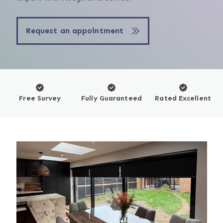
Request an appointment
Free Survey
Fully Guaranteed
Rated Excellent