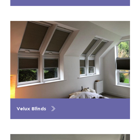
Velux Blinds