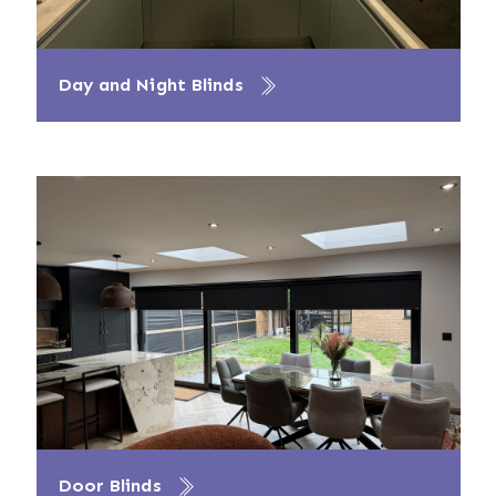
Day and Night Blinds
Door Blinds