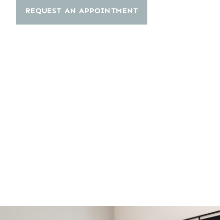
REQUEST AN APPOINTMENT