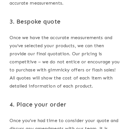
accurate measurements.
3. Bespoke quote
Once we have the accurate measurements and
you’ve selected your products, we can then
provide our final quotation. Our pricing is
competitive – we do not entice or encourage you
to purchase with gimmicky offers or flash sales!
All quotes will show the cost of each item with
detailed information of each product.
4. Place your order
Once you’ve had time to consider your quote and
discuss any amendments with our team, it is