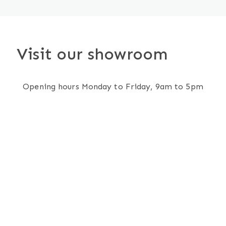
Visit our showroom
Opening hours Monday to Friday, 9am to 5pm