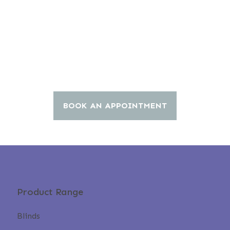
BOOK AN APPOINTMENT
Product Range
Blinds