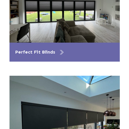
Perfect Fit Blinds