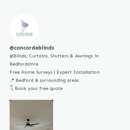
concordeblinds
Blinds, Curtains, Shutters & Awnings in
Bedfordshire
Free Home Surveys | Expert Installation
📍 Bedford & surrounding areas
👇 Book your free quote
SMART
BLINDS
Our
motorised