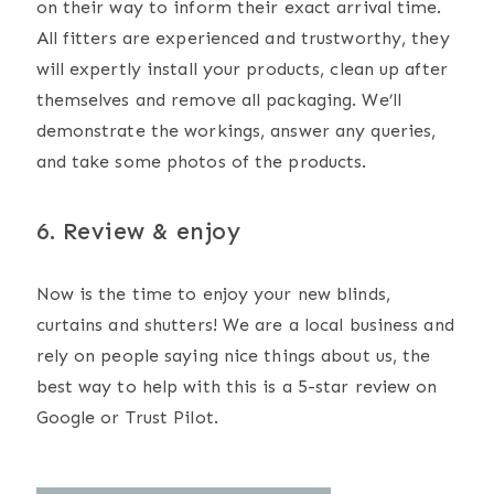
on their way to inform their exact arrival time.
All fitters are experienced and trustworthy, they
will expertly install your products, clean up after
themselves and remove all packaging. We’ll
demonstrate the workings, answer any queries,
and take some photos of the products.
6. Review & enjoy
Now is the time to enjoy your new blinds,
curtains and shutters! We are a local business and
rely on people saying nice things about us, the
best way to help with this is a 5-star review on
Google or Trust Pilot.