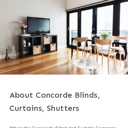
About Concorde Blinds,
Curtains, Shutters