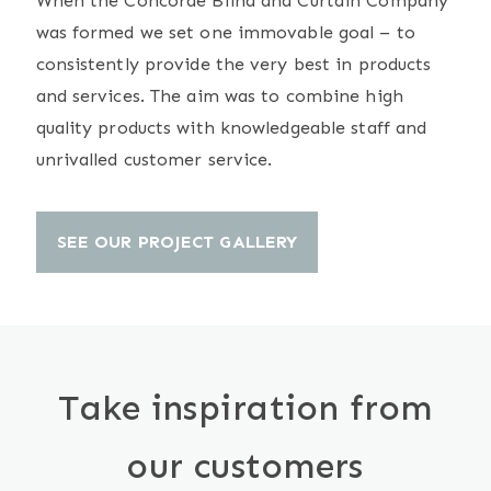
When the Concorde Blind and Curtain Company
was formed we set one immovable goal – to
consistently provide the very best in products
and services. The aim was to combine high
quality products with knowledgeable staff and
unrivalled customer service.
SEE OUR PROJECT GALLERY
Take inspiration from
our customers