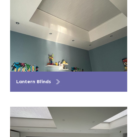
Lantern Blinds