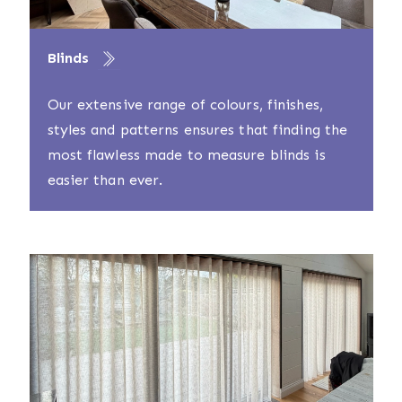
Blinds
Our extensive range of colours, finishes,
styles and patterns ensures that finding the
most flawless made to measure blinds is
easier than ever.