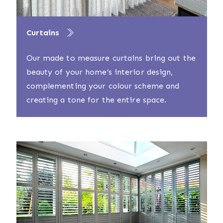
Curtains
Our made to measure curtains bring out the
beauty of your home’s interior design,
complementing your colour scheme and
creating a tone for the entire space.