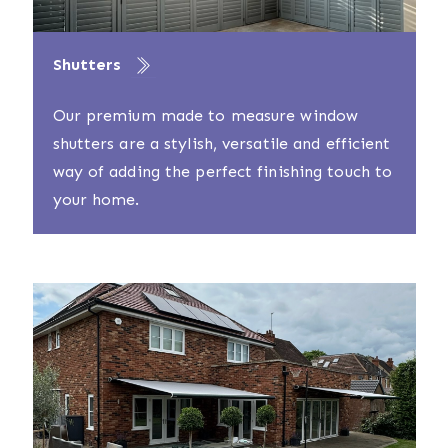
Shutters
Our premium made to measure window
shutters are a stylish, versatile and efficient
way of adding the perfect finishing touch to
your home.