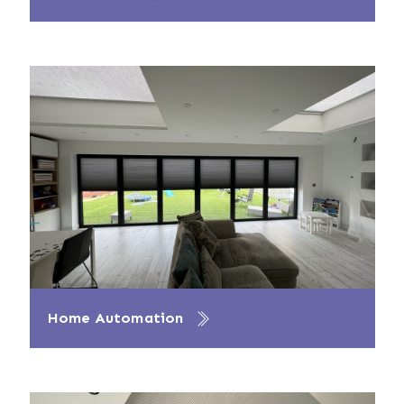
Home Automation