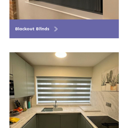
Blackout Blinds