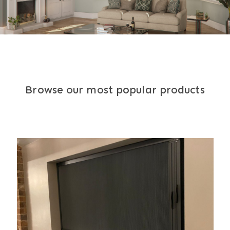
Browse our most popular products