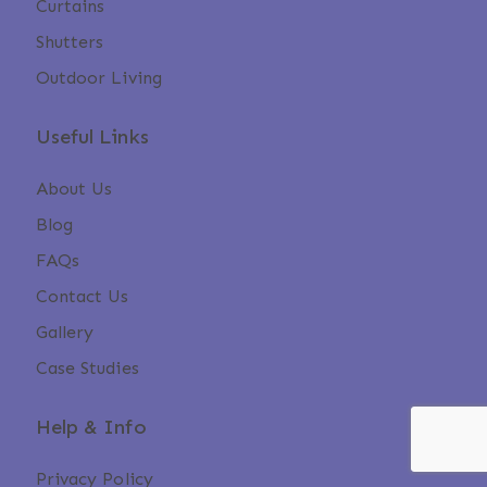
Curtains
Shutters
Outdoor Living
Useful Links
About Us
Blog
FAQs
Contact Us
Gallery
Case Studies
Help & Info
Privacy Policy