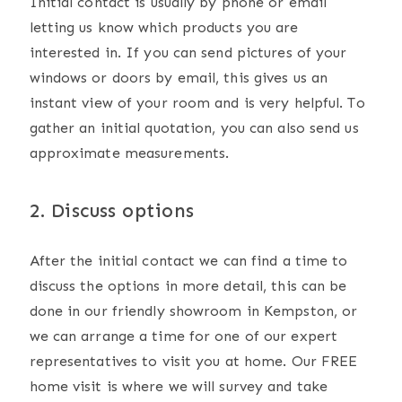
Initial contact is usually by phone or email
letting us know which products you are
interested in. If you can send pictures of your
windows or doors by email, this gives us an
instant view of your room and is very helpful. To
gather an initial quotation, you can also send us
approximate measurements.
2. Discuss options
After the initial contact we can find a time to
discuss the options in more detail, this can be
done in our friendly showroom in Kempston, or
we can arrange a time for one of our expert
representatives to visit you at home. Our FREE
home visit is where we will survey and take