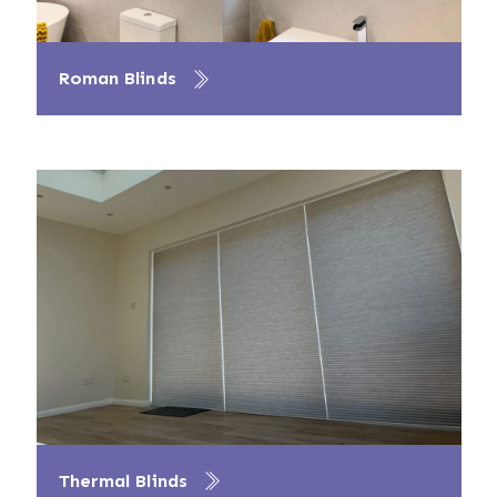
Roman Blinds
Thermal Blinds