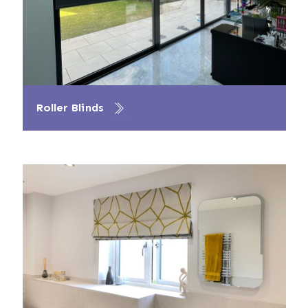
Roller Blinds