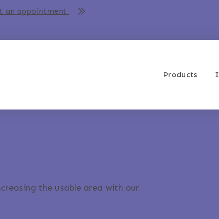
t an appointment
Products
I
ncreasing the usable area with our