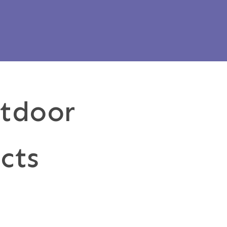
utdoor
cts
Outdoor
ngs
Pergol