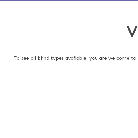
V
To see all blind types available, you are welcome to