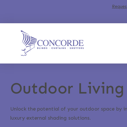
Reques
Outdoor Living
Unlock the potential of your outdoor space by i
luxury external shading solutions.