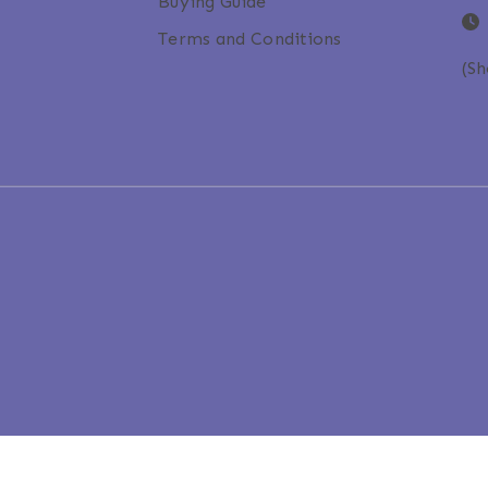
Buying Guide
Terms and Conditions
(S