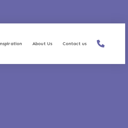
nspiration
About Us
Contact us