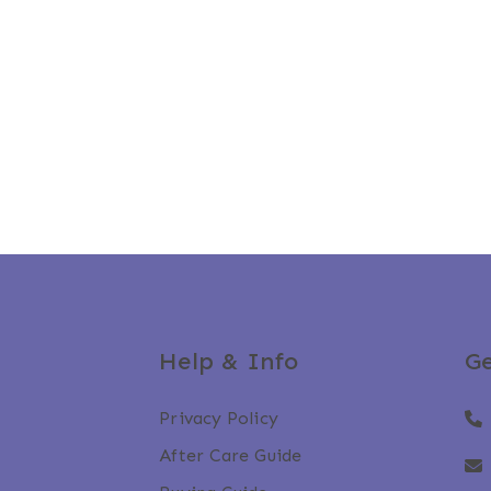
Help & Info
Ge
Privacy Policy
After Care Guide