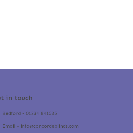
t in touch
Bedford -
01234 841535
Email -
info@concordeblinds.com