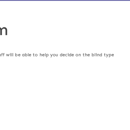
m
ff will be able to help you decide on the blind type