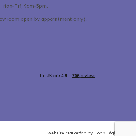
Mon-Fri, 9am-5pm.
howroom open by appointment only).
Website Marketing by
Loop Digital
.