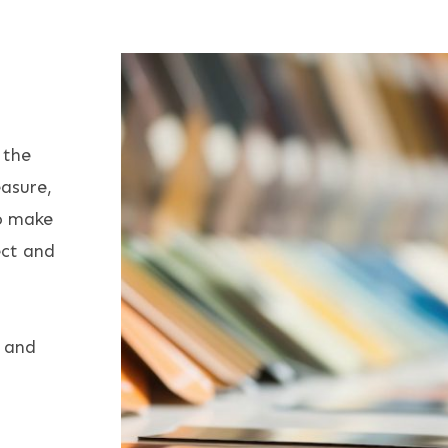
Furnishings
 the
asure,
to make
ect and
e and