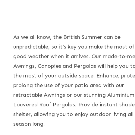
As we all know, the British Summer can be
unpredictable, so it’s key you make the most of
good weather when it arrives. Our made-to-me
Awnings, Canopies and Pergolas will help you 
the most of your outside space. Enhance, prot
prolong the use of your patio area with our
retractable Awnings or our stunning Aluminium
Louvered Roof Pergolas. Provide instant shad
shelter, allowing you to enjoy outdoor living all
season long.