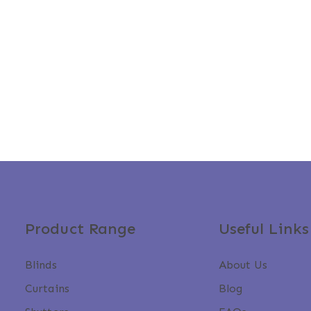
Product Range
Useful Links
Blinds
About Us
Curtains
Blog