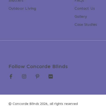
Shutters
FAQs
Outdoor Living
Contact Us
Gallery
Case Studies
Follow Concorde Blinds
© Concorde Blinds 2026, all rights reserved