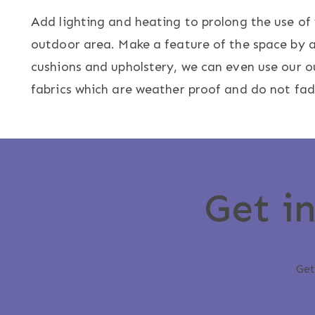
Add lighting and heating to prolong the use of
outdoor area. Make a feature of the space by 
cushions and upholstery, we can even use our 
fabrics which are weather proof and do not fad
Get i
Get