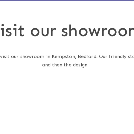
isit our showroo
 visit our showroom in Kempston, Bedford. Our friendly sta
and then the design.