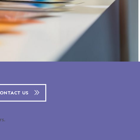
ONTACT US
rs.