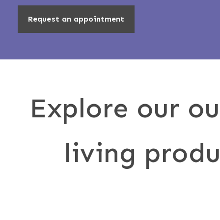
Request an appointment
Explore our o
living produ
Awni