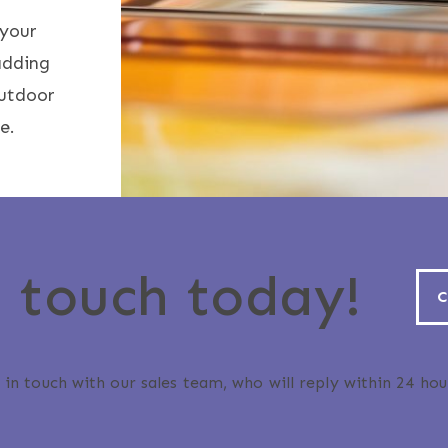
 your
adding
outdoor
e.
n touch today!
C
 in touch with our sales team, who will reply within 24 hou