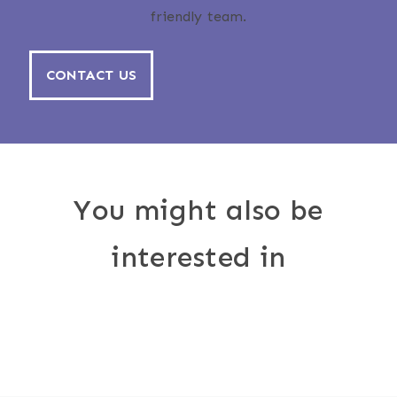
friendly team.
CONTACT US
You might also be
interested in
Outdoor
Awnings
Furnishings