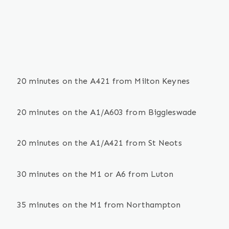
20 minutes on the A421 from Milton Keynes
20 minutes on the A1/A603 from Biggleswade
20 minutes on the A1/A421 from St Neots
30 minutes on the M1 or A6 from Luton
35 minutes on the M1 from Northampton