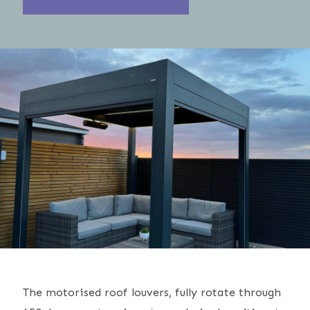
The motorised roof louvers, fully rotate through