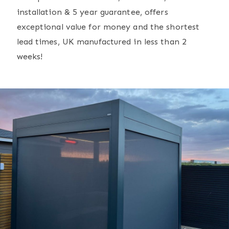
installation & 5 year guarantee, offers
exceptional value for money and the shortest
lead times, UK manufactured in less than 2
weeks!