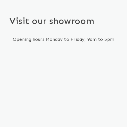
Visit our showroom
Opening hours Monday to Friday, 9am to 5pm