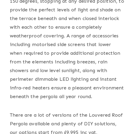
150 degrees, stopping at any desired position, to
provide the perfect levels of light and shade on
the terrace beneath and when closed interlock
with each other to ensure a completely
weatherproof covering. A range of accessories
including motorised side screens that lower
when required to provide additional protection
from the elements including breezes, rain
showers and low level sunlight, along with
perimeter dimmable LED lighting and instant
infra-red heaters ensure a pleasant environment
beneath the pergola all year round.
There are a lot of versions of the Louvered Roof
Pergola available and plenty of DIY solutions,
our options start from £9,995 inc vat,