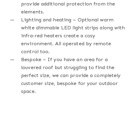
provide additional protection from the
elements.
Lighting and heating – Optional warm
white dimmable LED light strips along with
infra-red heaters create a cosy
environment. All operated by remote
control too.
Bespoke – If you have an area for a
louvered roof but struggling to find the
perfect size, we can provide a completely
customer size, bespoke for your outdoor
space.