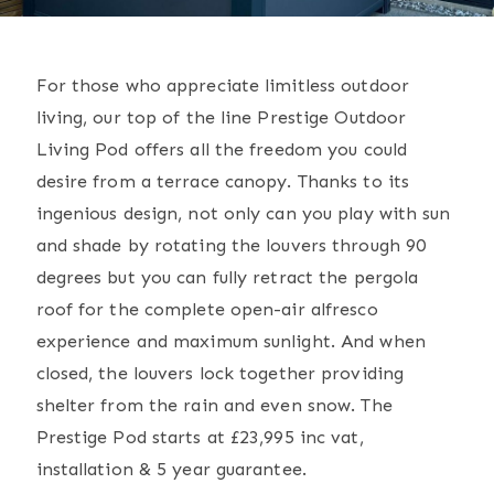
For those who appreciate limitless outdoor
living, our top of the line Prestige Outdoor
Living Pod offers all the freedom you could
desire from a terrace canopy. Thanks to its
ingenious design, not only can you play with sun
and shade by rotating the louvers through 90
degrees but you can fully retract the pergola
roof for the complete open-air alfresco
experience and maximum sunlight. And when
closed, the louvers lock together providing
shelter from the rain and even snow. The
Prestige Pod starts at £23,995 inc vat,
installation & 5 year guarantee.