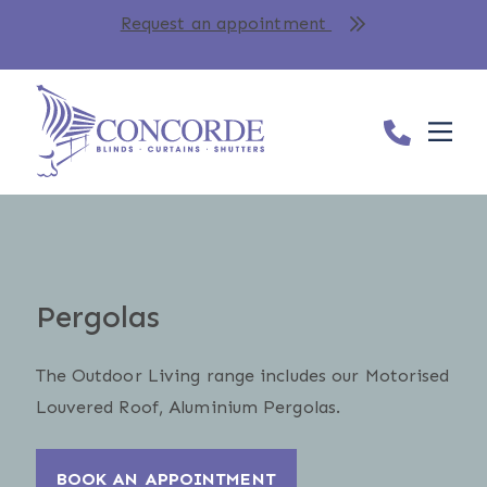
Request an appointment
Pergolas
The Outdoor Living range includes our Motorised
Louvered Roof, Aluminium Pergolas.
BOOK AN APPOINTMENT