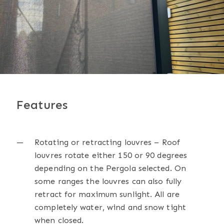
Features
Rotating or retracting louvres – Roof
louvres rotate either 150 or 90 degrees
depending on the Pergola selected. On
some ranges the louvres can also fully
retract for maximum sunlight. All are
completely water, wind and snow tight
when closed.