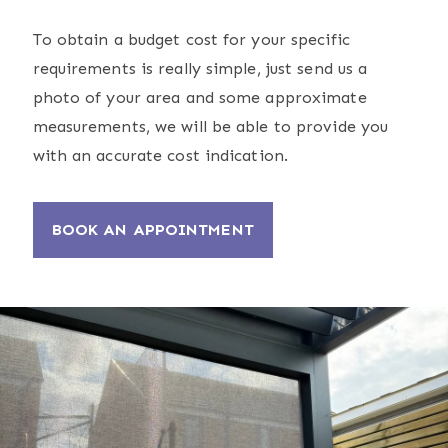
To obtain a budget cost for your specific
requirements is really simple, just send us a
photo of your area and some approximate
measurements, we will be able to provide you
with an accurate cost indication.
BOOK AN APPOINTMENT