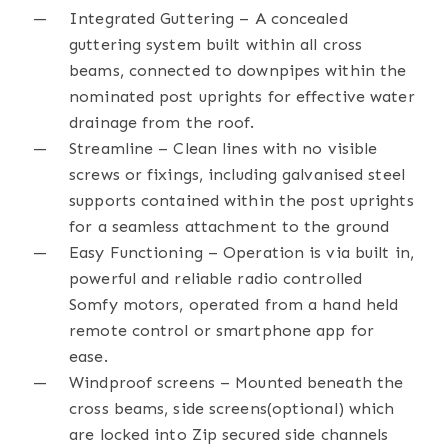
Integrated Guttering – A concealed
guttering system built within all cross
beams, connected to downpipes within the
nominated post uprights for effective water
drainage from the roof.
Streamline – Clean lines with no visible
screws or fixings, including galvanised steel
supports contained within the post uprights
for a seamless attachment to the ground
Easy Functioning – Operation is via built in,
powerful and reliable radio controlled
Somfy motors, operated from a hand held
remote control or smartphone app for
ease.
Windproof screens – Mounted beneath the
cross beams, side screens(optional) which
are locked into Zip secured side channels