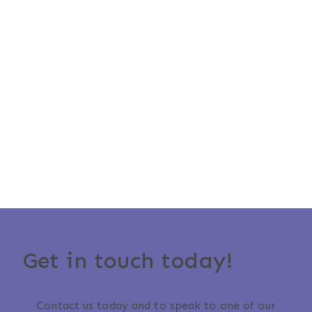
Get in touch today!
Contact us today and to speak to one of our