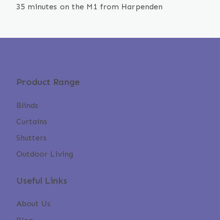
35 minutes on the M1 from Harpenden
Product Range
Blinds
Curtains
Shutters
Outdoor Living
Useful Links
About Us