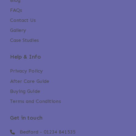
Blog
FAQs
Contact Us
Gallery
Case Studies
Help & Info
Privacy Policy
After Care Guide
Buying Guide
Terms and Conditions
Get in touch
Bedford -
01234 841535