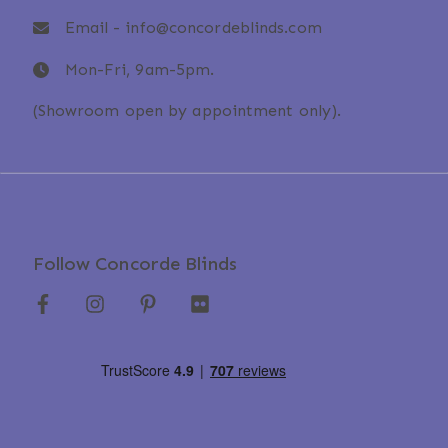
Email -
info@concordeblinds.com
Mon-Fri, 9am-5pm.
(Showroom open by appointment only).
Follow Concorde Blinds