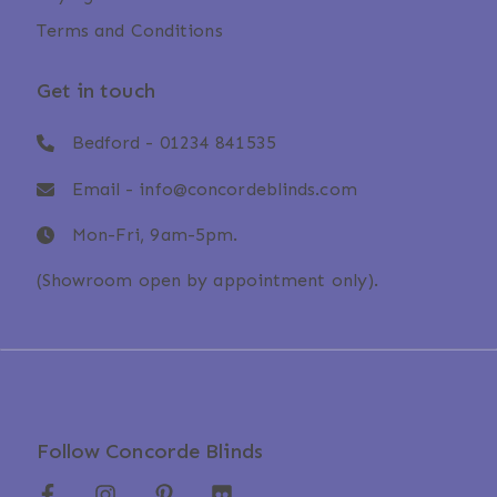
Terms and Conditions
Get in touch
Bedford -
01234 841535
Email -
info@concordeblinds.com
Mon-Fri, 9am-5pm.
(Showroom open by appointment only).
Follow Concorde Blinds