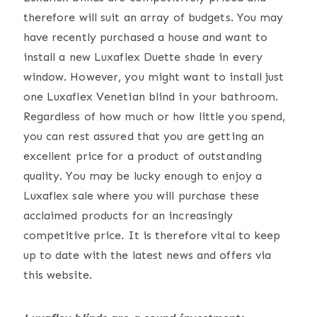
therefore will suit an array of budgets. You may
have recently purchased a house and want to
install a new Luxaflex Duette shade in every
window. However, you might want to install just
one Luxaflex Venetian blind in your bathroom.
Regardless of how much or how little you spend,
you can rest assured that you are getting an
excellent price for a product of outstanding
quality. You may be lucky enough to enjoy a
Luxaflex sale where you will purchase these
acclaimed products for an increasingly
competitive price. It is therefore vital to keep
up to date with the latest news and offers via
this website.