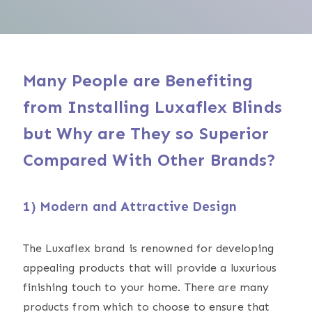
Many People are Benefiting
from Installing Luxaflex Blinds
but Why are They so Superior
Compared With Other Brands?
1) Modern and Attractive Design
The Luxaflex brand is renowned for developing
appealing products that will provide a luxurious
finishing touch to your home. There are many
products from which to choose to ensure that