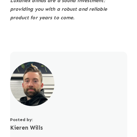
Luxaflex blinds are a sound investment:
providing you with a robust and reliable
product for years to come.
Posted by:
Kieren Wills