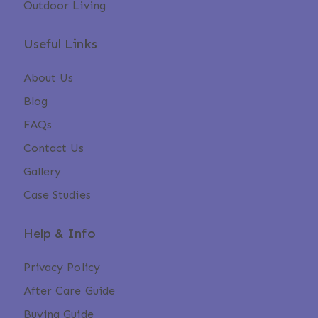
Outdoor Living
Useful Links
About Us
Blog
FAQs
Contact Us
Gallery
Case Studies
Help & Info
Privacy Policy
After Care Guide
Buying Guide