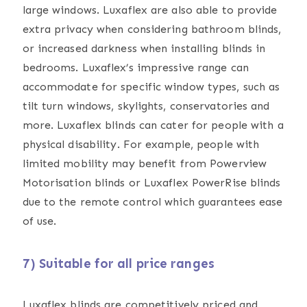
large windows. Luxaflex are also able to provide
extra privacy when considering bathroom blinds,
or increased darkness when installing blinds in
bedrooms. Luxaflex’s impressive range can
accommodate for specific window types, such as
tilt turn windows, skylights, conservatories and
more. Luxaflex blinds can cater for people with a
physical disability. For example, people with
limited mobility may benefit from Powerview
Motorisation blinds or Luxaflex PowerRise blinds
due to the remote control which guarantees ease
of use.
7) Suitable for all price ranges
Luxaflex blinds are competitively priced and