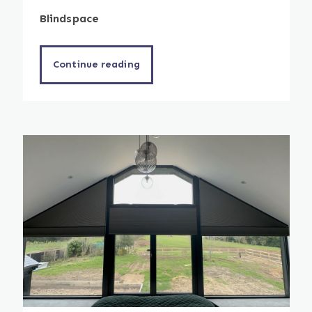
Blindspace
Continue reading