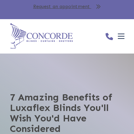
Request an appointment
7 Amazing Benefits of
Luxaflex Blinds You'll
Wish You'd Have
Considered