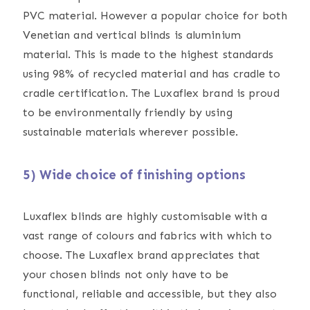
PVC material. However a popular choice for both
Venetian and vertical blinds is aluminium
material. This is made to the highest standards
using 98% of recycled material and has cradle to
cradle certification. The Luxaflex brand is proud
to be environmentally friendly by using
sustainable materials wherever possible.
5) Wide choice of finishing options
Luxaflex blinds are highly customisable with a
vast range of colours and fabrics with which to
choose. The Luxaflex brand appreciates that
your chosen blinds not only have to be
functional, reliable and accessible, but they also