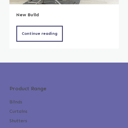
New Build
Continue reading
Product Range
Blinds
Curtains
Shutters