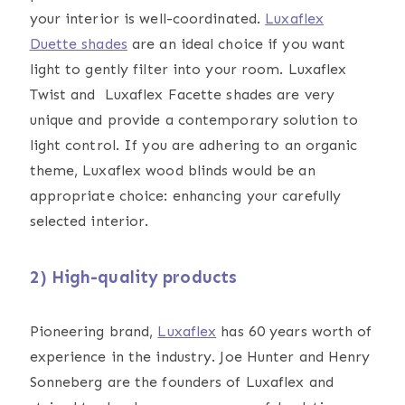
your interior is well-coordinated.
Luxaflex
Duette shades
are an ideal choice if you want
light to gently filter into your room. Luxaflex
Twist and Luxaflex Facette shades are very
unique and provide a contemporary solution to
light control. If you are adhering to an organic
theme, Luxaflex wood blinds would be an
appropriate choice: enhancing your carefully
selected interior.
2) High-quality products
Pioneering brand,
Luxaflex
has 60 years worth of
experience in the industry. Joe Hunter and Henry
Sonneberg are the founders of Luxaflex and