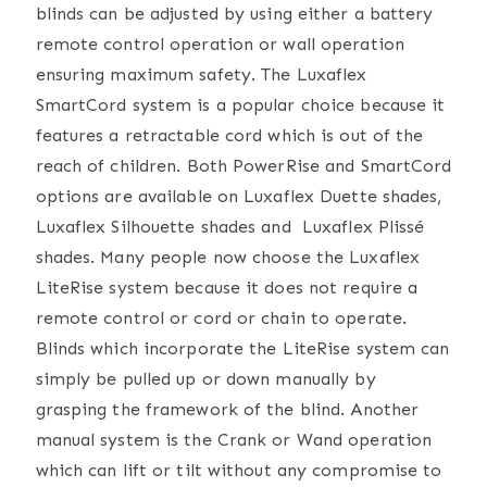
blinds can be adjusted by using either a battery
remote control operation or wall operation
ensuring maximum safety. The Luxaflex
SmartCord system is a popular choice because it
features a retractable cord which is out of the
reach of children. Both PowerRise and SmartCord
options are available on Luxaflex Duette shades,
Luxaflex Silhouette shades and Luxaflex Plissé
shades. Many people now choose the Luxaflex
LiteRise system because it does not require a
remote control or cord or chain to operate.
Blinds which incorporate the LiteRise system can
simply be pulled up or down manually by
grasping the framework of the blind. Another
manual system is the Crank or Wand operation
which can lift or tilt without any compromise to