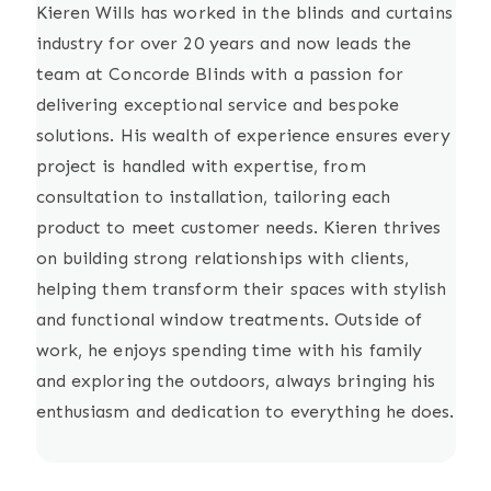
Kieren Wills has worked in the blinds and curtains
industry for over 20 years and now leads the
team at Concorde Blinds with a passion for
delivering exceptional service and bespoke
solutions. His wealth of experience ensures every
project is handled with expertise, from
consultation to installation, tailoring each
product to meet customer needs. Kieren thrives
on building strong relationships with clients,
helping them transform their spaces with stylish
and functional window treatments. Outside of
work, he enjoys spending time with his family
and exploring the outdoors, always bringing his
enthusiasm and dedication to everything he does.