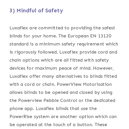
3) Mindful of Safety
Luxaflex are committed to providing the safest
blinds for your home. The European EN 13120
standard is a minimum safety requirement which
is rigorously followed. Luxaflex provide cord and
chain options which are all fitted with safety
devices for maximum peace of mind. However,
Luxaflex offer many alternatives to blinds fitted
with a cord or chain. PowerView Motorisation
allows blinds to be opened and closed by using
the Powerview Pebble Control or the dedicated
phone app. Luxaflex blinds that use the
PowerRise system are another option which can
be operated at the touch of a button. These