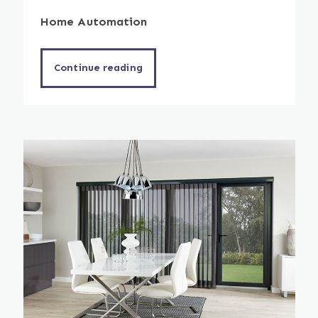
Home Automation
Continue reading