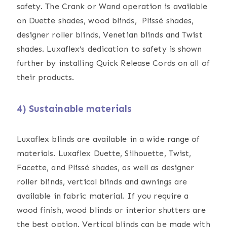
safety. The Crank or Wand operation is available
on Duette shades, wood blinds, Plissé shades,
designer roller blinds, Venetian blinds and Twist
shades. Luxaflex’s dedication to safety is shown
further by installing Quick Release Cords on all of
their products.
4) Sustainable materials
Luxaflex blinds are available in a wide range of
materials. Luxaflex Duette, Silhouette, Twist,
Facette, and Plissé shades, as well as designer
roller blinds, vertical blinds and awnings are
available in fabric material. If you require a
wood finish, wood blinds or interior shutters are
the best option. Vertical blinds can be made with