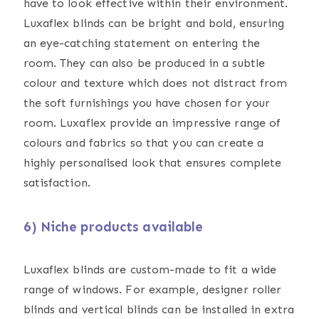
have to look effective within their environment.
Luxaflex blinds can be bright and bold, ensuring
an eye-catching statement on entering the
room. They can also be produced in a subtle
colour and texture which does not distract from
the soft furnishings you have chosen for your
room. Luxaflex provide an impressive range of
colours and fabrics so that you can create a
highly personalised look that ensures complete
satisfaction.
6) Niche products available
Luxaflex blinds are custom-made to fit a wide
range of windows. For example, designer roller
blinds and vertical blinds can be installed in extra