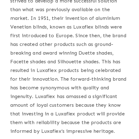
strived to develop a more successful solution
than what was previously available on the
market. In 1951, their invention of aluminium
Venetian blinds, known as Luxaflex blinds were
first introduced to Europe. Since then, the brand
has created other products such as ground-
breaking and award winning Duette shades,
Facette shades and Silhouette shades. This has
resulted in Luxaflex products being celebrated
for their innovation. The forward-thinking brand
has become synonymous with quality and
ingenuity. Luxaflex has amassed a significant
amount of loyal customers because they know
that investing in a Luxaflex product will provide
them with reliability because the products are
informed by Luxaflex’s impressive heritage.