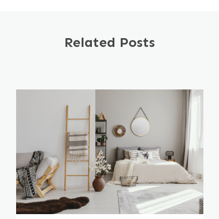
Related Posts