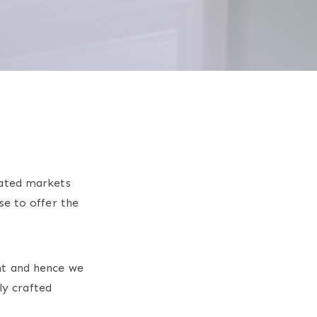
rated markets
se to offer the
nt and hence we
ly crafted