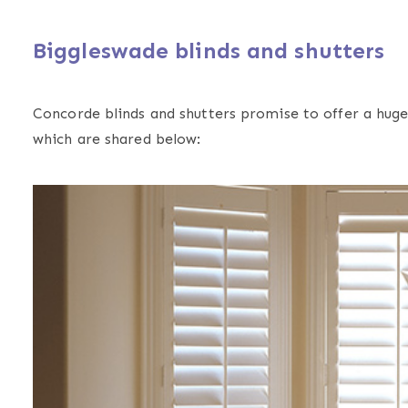
Biggleswade blinds and shutters
Concorde blinds and shutters promise to offer a huge 
which are shared below: