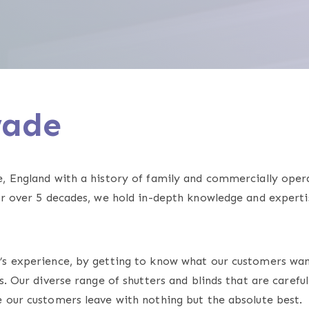
swade
e, England with a history of family and commercially ope
or over 5 decades, we hold in-depth knowledge and experti
r’s experience, by getting to know what our customers wa
. Our diverse range of shutters and blinds that are careful
 our customers leave with nothing but the absolute best.