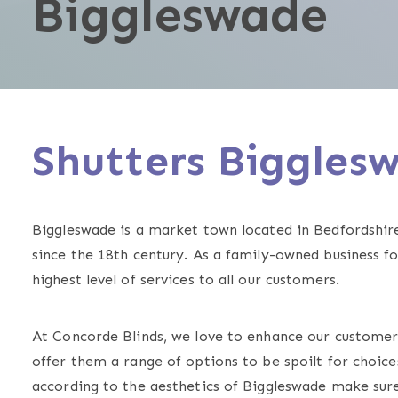
Biggleswade
Shutters Biggle
Biggleswade is a market town located in Bedfordshir
since the 18th century. As a family-owned business f
highest level of services to all our customers.
At Concorde Blinds, we love to enhance our custome
offer them a range of options to be spoilt for choices
according to the aesthetics of Biggleswade make sure