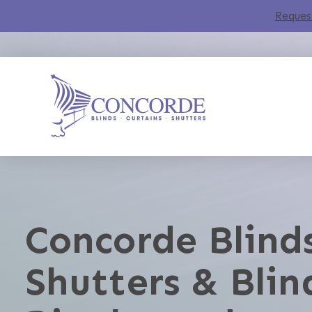
Reques
Concorde Blinds
Shutters & Blin