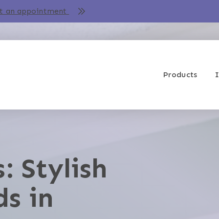
t an appointment
Products
I
: Stylish
ds in