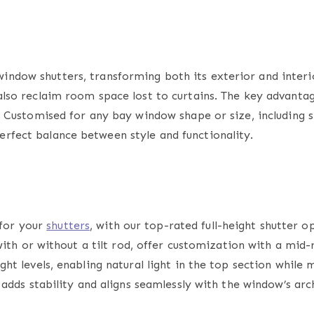
window shutters,
transforming both its exterior and interio
also reclaim room space lost to curtains. The key advantage
ly. Customised for any bay window shape or size, including 
erfect balance between style and functionality.
 for your
shutters
, with our top-rated
full-height shutter
op
 with or without a tilt rod, offer customization with a mid-ra
ght levels, enabling natural light in the top section while
o adds stability and aligns seamlessly with the window’s arc