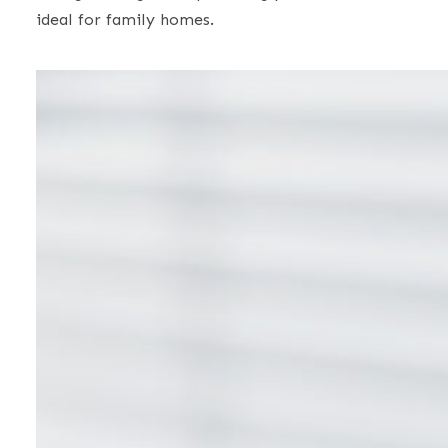
ideal for family homes.