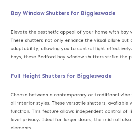
Bay Window Shutters for Biggleswade
Elevate the aesthetic appeal of your home with
bay 
These shutters not only enhance the visual allure but 
adaptability, allowing you to control light effective
bays, these Bedford bay window shutters strike the p
Full Height Shutters for Biggleswade
Choose between a contemporary or traditional vibe
all interior styles. These versatile shutters, available
function. This feature allows independent control of li
level privacy. Ideal for larger doors, the mid rail als
elements.