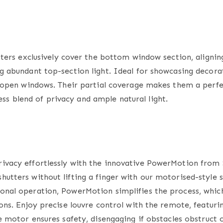
tters
exclusively cover the bottom window section, aligning
ng abundant top-section light. Ideal for showcasing decorat
to open windows. Their partial coverage makes them a perfe
s blend of privacy and ample natural light.
rivacy effortlessly with the innovative PowerMotion from 
hutters without lifting a finger with our motorised-style
s
onal operation, PowerMotion simplifies the process, which 
ions. Enjoy precise louvre control with the remote, featuri
te motor ensures safety, disengaging if obstacles obstruct 