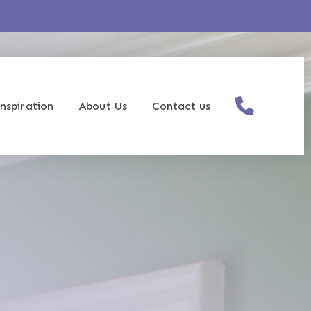
nspiration
About Us
Contact us