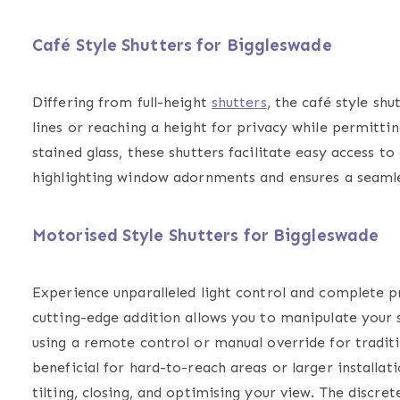
Café Style Shutters for Biggleswade
Differing from full-height
shutters
, the
café style shu
lines or reaching a height for privacy while permitti
stained glass, these shutters facilitate easy access 
highlighting window adornments and ensures a seamles
Motorised Style Shutters for Biggleswade
Experience unparalleled light control and complete p
cutting-edge addition allows you to manipulate your s
using a remote control or manual override for traditi
beneficial for hard-to-reach areas or larger installat
tilting, closing, and optimising your view. The discre