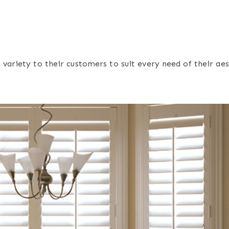
variety to their customers to suit every need of their ae