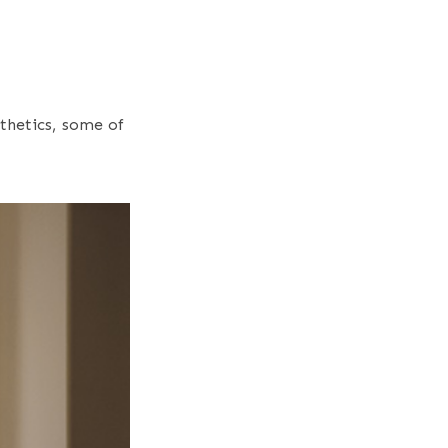
sthetics, some of