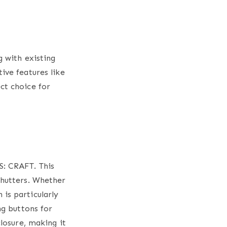
 with existing
ive features like
ct choice for
S: CRAFT. This
hutters
. Whether
is particularly
ng buttons for
closure, making it