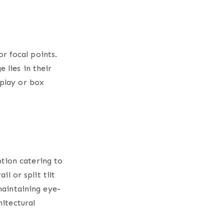
r focal points.
 lies in their
splay or box
tion catering to
il or split tilt
 maintaining eye-
hitectural