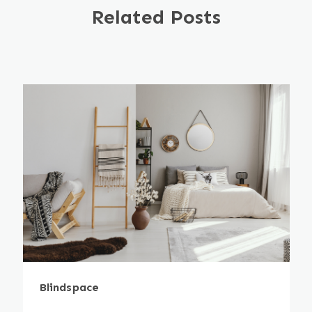
Related Posts
Blindspace