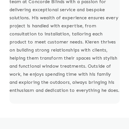
team at Concorde Blinds with a passion for
delivering exceptional service and bespoke
solutions. His wealth of experience ensures every
project is handled with expertise, from
consultation to installation, tailoring each
product to meet customer needs. Kieren thrives
on building strong relationships with clients,
helping them transform their spaces with stylish
and functional window treatments. Outside of
work, he enjoys spending time with his family
and exploring the outdoors, always bringing his
enthusiasm and dedication to everything he does.