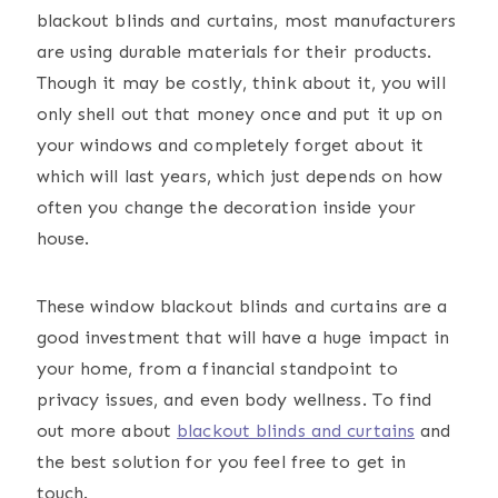
blackout blinds and curtains, most manufacturers
are using durable materials for their products.
Though it may be costly, think about it, you will
only shell out that money once and put it up on
your windows and completely forget about it
which will last years, which just depends on how
often you change the decoration inside your
house.
These window blackout blinds and curtains are a
good investment that will have a huge impact in
your home, from a financial standpoint to
privacy issues, and even body wellness. To find
out more about
blackout blinds and curtains
and
the best solution for you feel free to get in
touch.