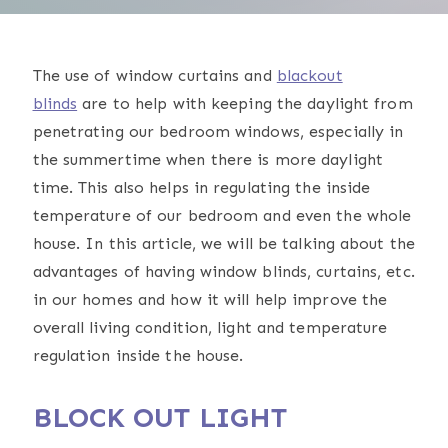
The use of window curtains and
blackout
blinds
are to help with keeping the daylight from
penetrating our bedroom windows, especially in
the summertime when there is more daylight
time. This also helps in regulating the inside
temperature of our bedroom and even the whole
house. In this article, we will be talking about the
advantages of having window blinds, curtains, etc.
in our homes and how it will help improve the
overall living condition, light and temperature
regulation inside the house.
BLOCK OUT LIGHT