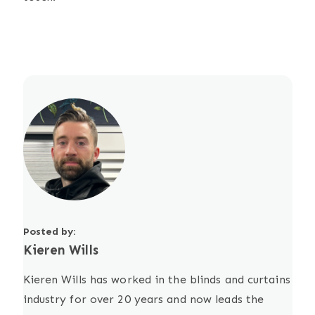
Posted by:
Kieren Wills
Kieren Wills has worked in the blinds and curtains
industry for over 20 years and now leads the