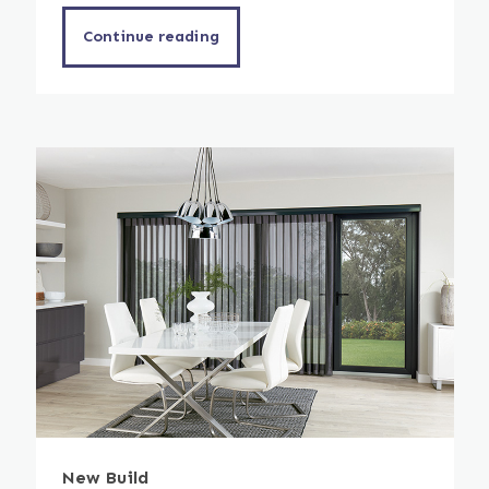
Continue reading
New Build