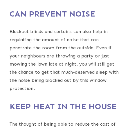
CAN PREVENT NOISE
Blackout blinds and curtains can also help in
regulating the amount of noise that can
penetrate the room from the outside. Even if
your neighbours are throwing a party or just
mowing the lawn late at night, you will still get
the chance to get that much-deserved sleep with
the noise being blocked out by this window
protection.
KEEP HEAT IN THE HOUSE
The thought of being able to reduce the cost of