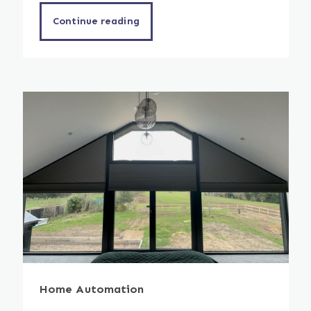
Continue reading
Home Automation