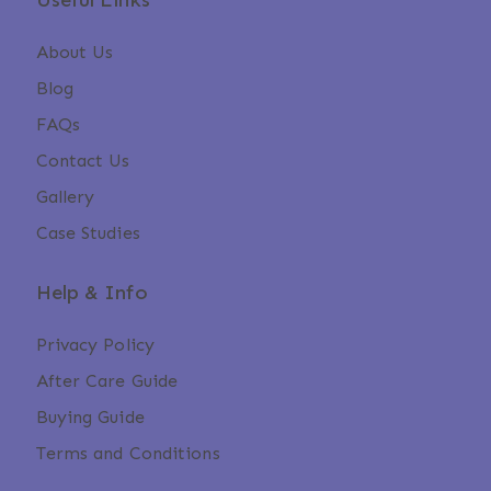
Useful Links
About Us
Blog
FAQs
Contact Us
Gallery
Case Studies
Help & Info
Privacy Policy
After Care Guide
Buying Guide
Terms and Conditions