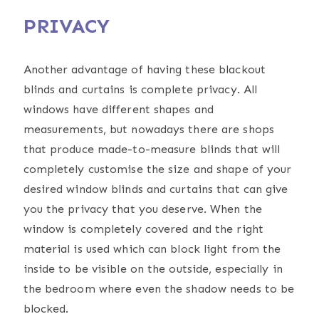
PRIVACY
Another advantage of having these blackout
blinds and curtains is complete privacy. All
windows have different shapes and
measurements, but nowadays there are shops
that produce made-to-measure blinds that will
completely customise the size and shape of your
desired window blinds and curtains that can give
you the privacy that you deserve. When the
window is completely covered and the right
material is used which can block light from the
inside to be visible on the outside, especially in
the bedroom where even the shadow needs to be
blocked.