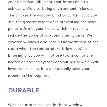
your electrical bill is not that impossible to
achieve while also being environment-friendly.
The thicker the window blind or curtain that you
use, the greater effect of it preventing the heat
penetration in your house which in return will
reduce the usage of air-conditioning units. Well
covered windows also retain the warmness of the
room when the temperature is low outside.
Ensuring that you will not use too much of the
heater or cooling system of your house which will
lower your utility bills and actually save your
money in the long run.
DURABLE
With the materials used in these window