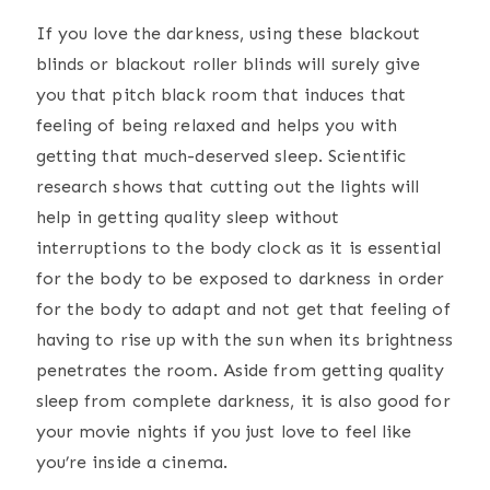
If you love the darkness, using these blackout
blinds or blackout roller blinds will surely give
you that pitch black room that induces that
feeling of being relaxed and helps you with
getting that much-deserved sleep. Scientific
research shows that cutting out the lights will
help in getting quality sleep without
interruptions to the body clock as it is essential
for the body to be exposed to darkness in order
for the body to adapt and not get that feeling of
having to rise up with the sun when its brightness
penetrates the room. Aside from getting quality
sleep from complete darkness, it is also good for
your movie nights if you just love to feel like
you’re inside a cinema.