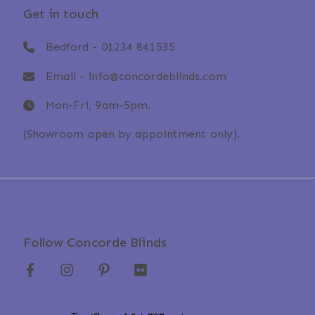
Get in touch
Bedford -
01234 841535
Email -
info@concordeblinds.com
Mon-Fri, 9am-5pm.
(Showroom open by appointment only).
Follow Concorde Blinds