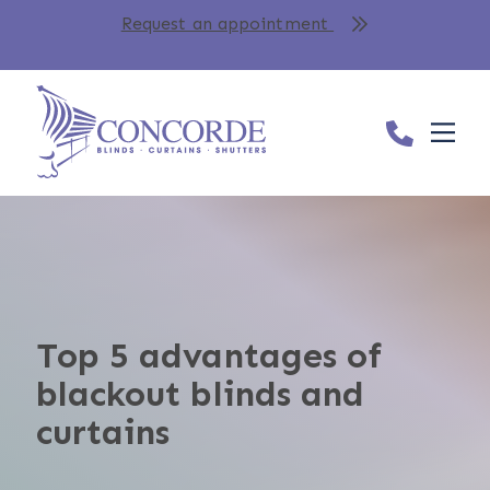
Request an appointment
Top 5 advantages of
blackout blinds and
curtains