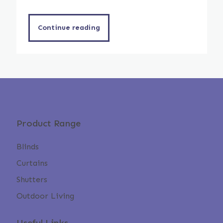
Continue reading
Product Range
Blinds
Curtains
Shutters
Outdoor Living