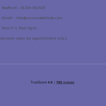
Bedford -
01234 841535
Email -
info@concordeblinds.com
Mon-Fri, 9am-5pm.
howroom open by appointment only).