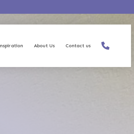
nspiration
About Us
Contact us