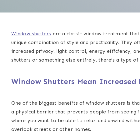
Window shutters
are a classic window treatment that 
unique combination of style and practicality. They o
increased privacy, light control, energy efficiency, 
shutters or something else entirely, there’s a type o
Window Shutters Mean Increased 
One of the biggest benefits of window shutters is tha
a physical barrier that prevents people from seeing
where you want to be able to relax and unwind withou
overlook streets or other homes.