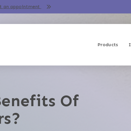
t an appointment
Products
I
enefits Of
rs?