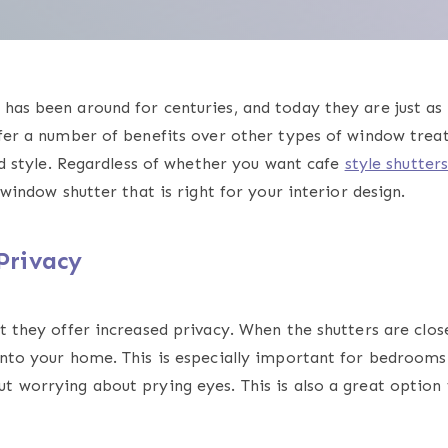
has been around for centuries, and today they are just as 
ffer a number of benefits over other types of window trea
and style. Regardless of whether you want cafe
style shutter
f window shutter that is right for your interior design.
Privacy
t they offer increased privacy. When the shutters are clos
 into your home. This is especially important for bedroom
t worrying about prying eyes. This is also a great option