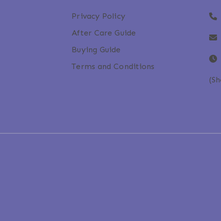
Privacy Policy
After Care Guide
Buying Guide
Terms and Conditions
(S