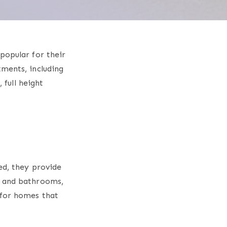
popular for their
tments, including
s
, full height
ed, they provide
s and bathrooms,
 for homes that