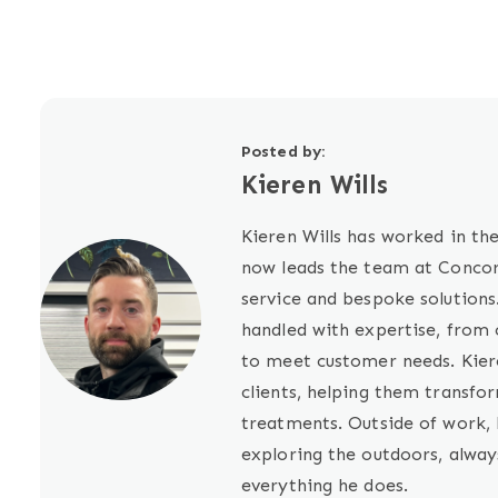
Posted by:
Kieren Wills
Kieren Wills has worked in the
now leads the team at Concord
service and bespoke solutions
handled with expertise, from c
to meet customer needs. Kiere
clients, helping them transfo
treatments. Outside of work, 
exploring the outdoors, alway
everything he does.