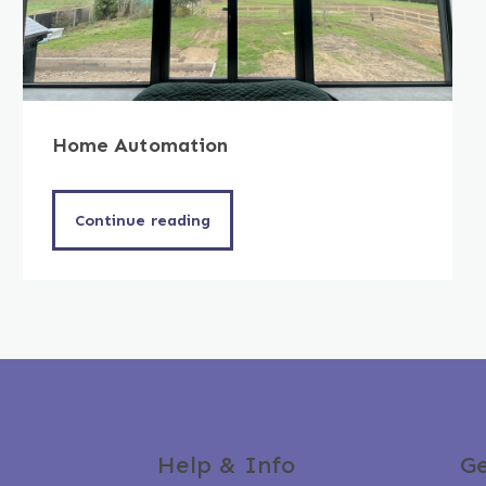
Home Automation
Continue reading
Help & Info
Ge