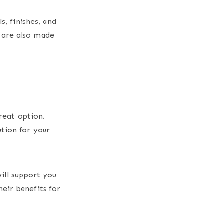
s, finishes, and
 are also made
reat option.
ution for your
ill support you
eir benefits for