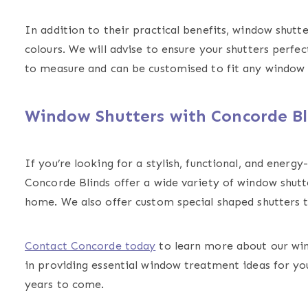
In addition to their practical benefits, window shutte
colours. We will advise to ensure your shutters per
to measure and can be customised to fit any window 
Window Shutters with Concorde Bl
If you’re looking for a stylish, functional, and energ
Concorde Blinds offer a wide variety of window shutte
home. We also offer custom special shaped shutters t
Contact Concorde today
to learn more about our win
in providing essential window treatment ideas for yo
years to come.