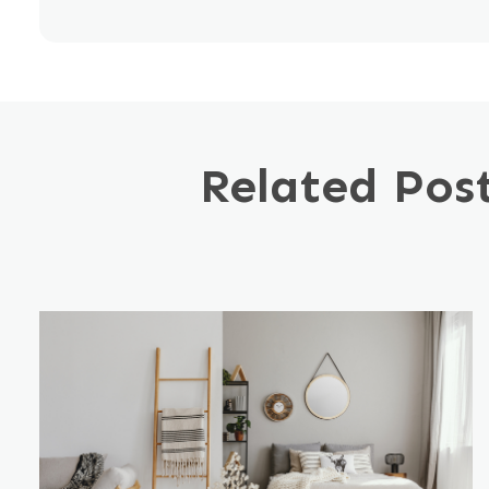
Related Pos