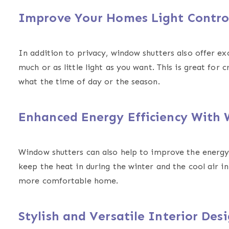
Improve Your Homes Light Contr
In addition to privacy, window shutters also offer exce
much or as little light as you want. This is great fo
what the time of day or the season.
Enhanced Energy Efficiency With
Window shutters can also help to improve the energy 
keep the heat in during the winter and the cool air i
more comfortable home.
Stylish and Versatile Interior Des