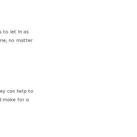
 to let in as
ome, no matter
ey can help to
nd make for a