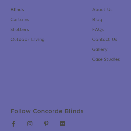
Blinds
About Us
Curtains
Blog
Shutters
FAQs
Outdoor Living
Contact Us
Gallery
Case Studies
Follow Concorde Blinds