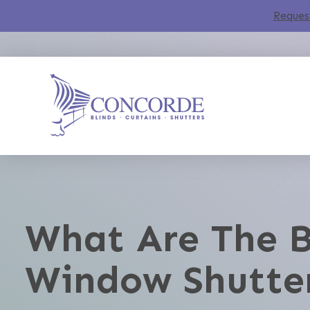
Reques
What Are The B
Window Shutte