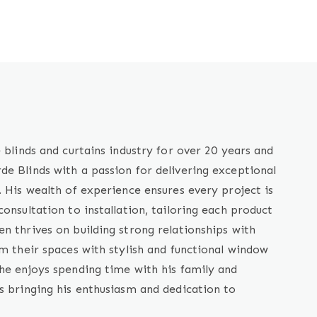
 blinds and curtains industry for over 20 years and
e Blinds with a passion for delivering exceptional
. His wealth of experience ensures every project is
onsultation to installation, tailoring each product
n thrives on building strong relationships with
rm their spaces with stylish and functional window
he enjoys spending time with his family and
s bringing his enthusiasm and dedication to