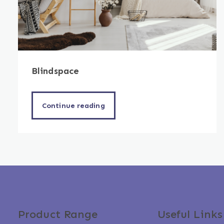
Blindspace
Continue reading
Product Range
Useful Links