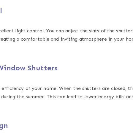
ol
llent light control. You can adjust the slats of the shutters
r creating a comfortable and inviting atmosphere in your h
 Window Shutters
efficiency of your home. When the shutters are closed, th
n during the summer. This can lead to lower energy bills a
ign