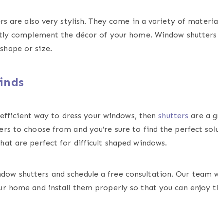
rs are also very stylish. They come in a variety of material
fectly complement the décor of your home. Window shutters
shape or size.
inds
y-efficient way to dress your windows, then
shutters
are a g
rs to choose from and you’re sure to find the perfect sol
hat are perfect for difficult shaped windows.
dow shutters and schedule a free consultation. Our team w
ur home and install them properly so that you can enjoy th