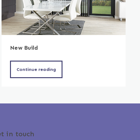
New Build
Continue reading
t in touch