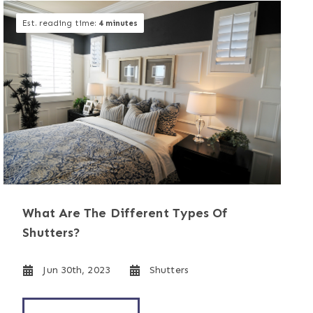
Est. reading time:
4 minutes
What Are The Different Types Of
Shutters?
Jun 30th, 2023
Shutters