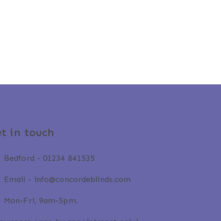
t in touch
Bedford -
01234 841535
Email -
info@concordeblinds.com
Mon-Fri, 9am-5pm.