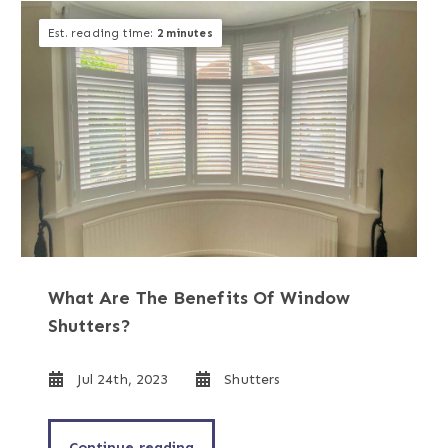
Est. reading time:
2 minutes
What Are The Benefits Of Window
Shutters?
Jul 24th, 2023
Shutters
Continue reading