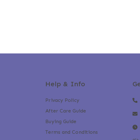
Help & Info
Ge
Privacy Policy
After Care Guide
Buying Guide
Terms and Conditions