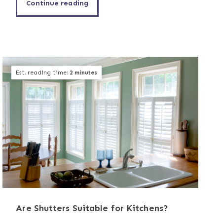
Continue reading
Est. reading time:
2 minutes
Are Shutters Suitable for Kitchens?