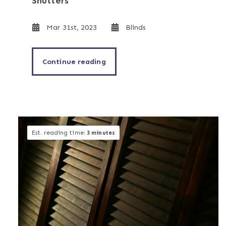
Shutters
Mar 31st, 2023
Blinds
Continue reading
Est. reading time:
3 minutes