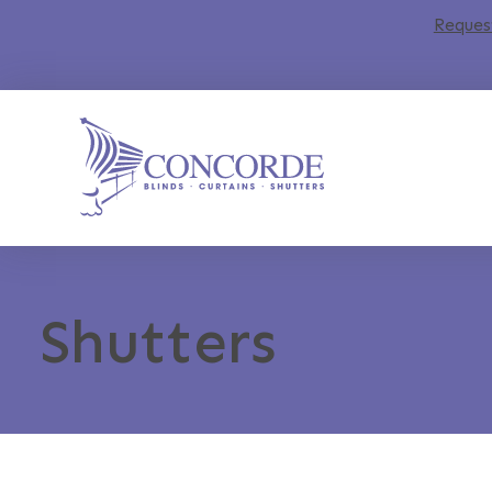
Reques
Shutters