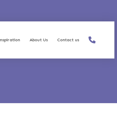
nspiration
About Us
Contact us