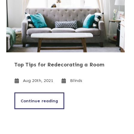
Top Tips for Redecorating a Room
Aug 20th, 2021
Blinds
Continue reading