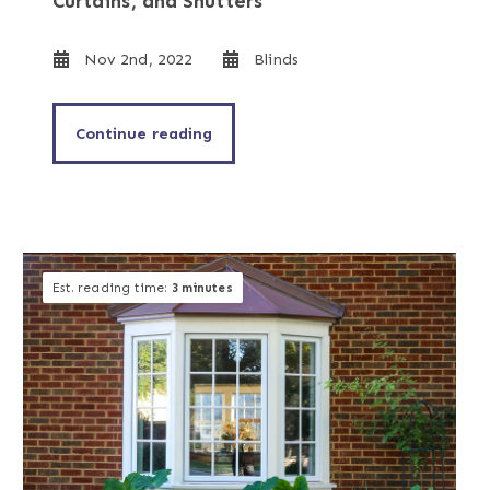
Curtains, and Shutters
Nov 2nd, 2022
Blinds
Continue reading
Est. reading time:
3 minutes