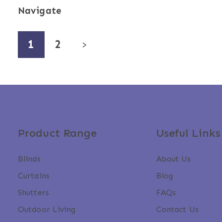
Navigate
1
2
>
Product Range
Useful Links
Blinds
About Us
Curtains
Blog
Shutters
FAQs
Outdoor Living
Contact Us