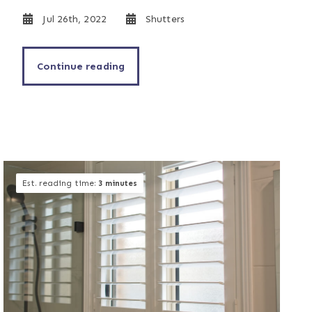
Jul 26th, 2022
Shutters
Continue reading
Est. reading time:
3 minutes