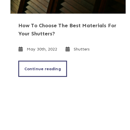
How To Choose The Best Materials For
Your Shutters?
May 30th, 2022
Shutters
Continue reading