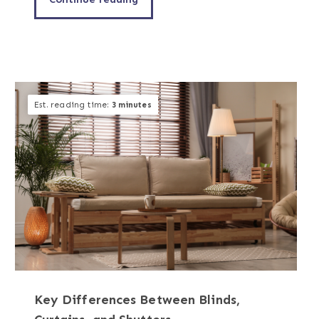
Est. reading time:
3 minutes
Key Differences Between Blinds,