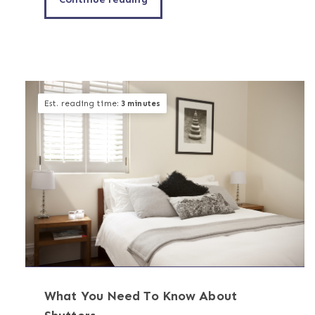
Est. reading time:
3 minutes
What You Need To Know About