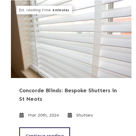
Est. reading time:
4 minutes
Concorde Blinds: Bespoke Shutters in
St Neots
Mar 20th, 2024
Shutters
Continue reading