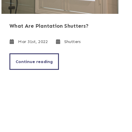
What Are Plantation Shutters?
Mar 31st, 2022
Shutters
Continue reading