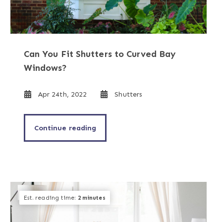
Can You Fit Shutters to Curved Bay
Windows?
Apr 24th, 2022
Shutters
Continue reading
Est. reading time:
2 minutes